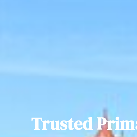
Trusted Prim