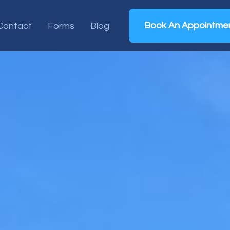
Book An Appointme
Contact
Forms
Blog