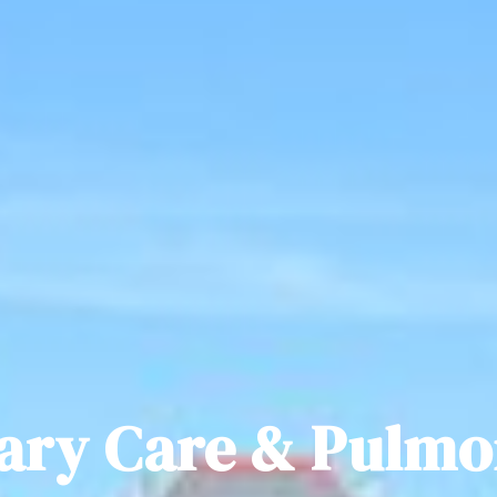
ary Care & Pulm