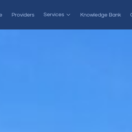
Services
e
Providers
Knowledge Bank