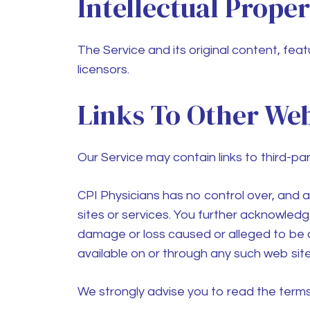
Intellectual Prope
The Service and its original content, feat
licensors.
Links To Other Web
Our Service may contain links to third-pa
CPI Physicians
has no control over, and as
sites or services. You further acknowle
damage or loss caused or alleged to be c
available on or through any such web site
We strongly advise you to read the terms a