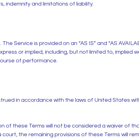
 indemnity and limitations of liability.
sk. The Service is provided on an “AS IS” and “AS AVAILA
ress or implied, including, but not limited to, implied w
 course of performance.
ued in accordance with the laws of United States witho
ion of these Terms will not be considered a waiver of tho
a court, the remaining provisions of these Terms will re