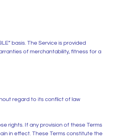
BLE” basis. The Service is provided
arranties of merchantability, fitness for a
ut regard to its conflict of law
se rights. If any provision of these Terms
main in effect. These Terms constitute the