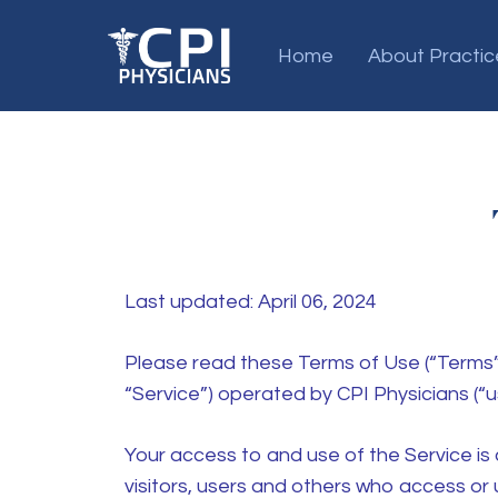
Home
About Practic
Last updated: April 06, 2024
Please read these Terms of Use (“Terms”,
“Service”) operated by CPI Physicians (“us”
Your access to and use of the Service i
visitors, users and others who access or 