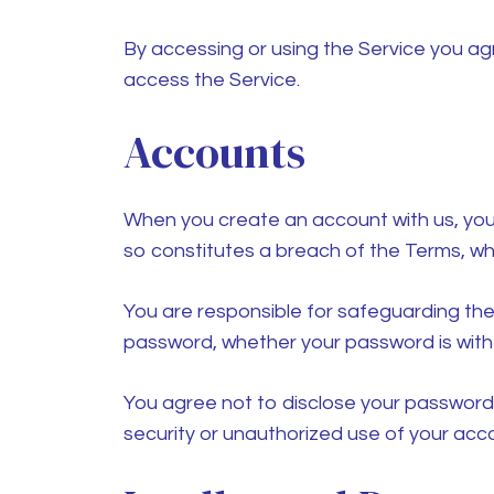
By accessing or using the Service you ag
access the Service.
Accounts
When you create an account with us, you m
so constitutes a breach of the Terms, wh
You are responsible for safeguarding the
password, whether your password is with o
You agree not to disclose your password
security or unauthorized use of your acc