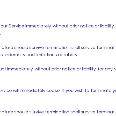
 Service immediately, without prior notice or liability,
.
nature should survive termination shall survive terminatio
 indemnity and limitations of liability.
immediately, without prior notice or liability, for any
ervice will immediately cease. If you wish to terminate
nature should survive termination shall survive terminatio