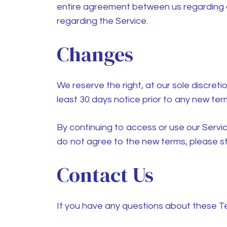
entire agreement between us regarding 
regarding the Service.
Changes
We reserve the right, at our sole discretio
least 30 days notice prior to any new ter
By continuing to access or use our Servi
do not agree to the new terms, please st
Contact Us
If you have any questions about these T