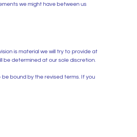
reements we might have between us
sion is material we will try to provide at
l be determined at our sole discretion.
 be bound by the revised terms. If you