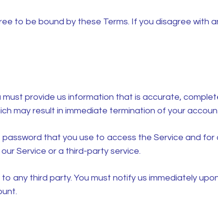
ree to be bound by these Terms. If you disagree with a
ust provide us information that is accurate, complete, 
ich may result in immediate termination of your account
 password that you use to access the Service and for a
ur Service or a third-party service.
 to any third party. You must notify us immediately up
ount.