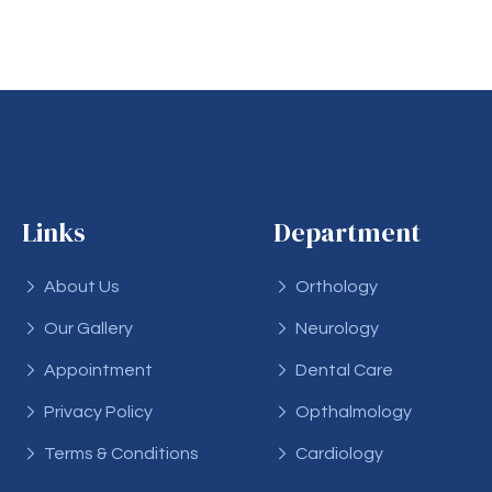
Links
Department
About Us
Orthology
Our Gallery
Neurology
Appointment
Dental Care
Privacy Policy
Opthalmology
Terms & Conditions
Cardiology