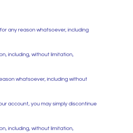
 for any reason whatsoever, including
n, including, without limitation,
 reason whatsoever, including without
 your account, you may simply discontinue
n, including, without limitation,