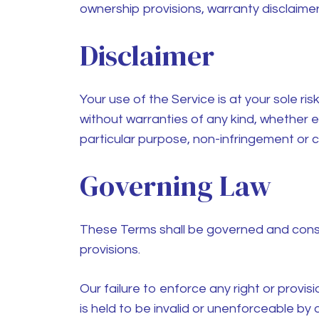
ownership provisions, warranty disclaimers,
Disclaimer
Your use of the Service is at your sole ri
without warranties of any kind, whether exp
particular purpose, non-infringement or
Governing Law
These Terms shall be governed and constr
provisions.
Our failure to enforce any right or provis
is held to be invalid or unenforceable by 