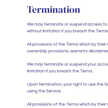
Termination
We may terminate or suspend access to our
without limitation if you breach the Terms
All provisions of the Terms which by their 
ownership provisions, warranty disclaimers,
We may terminate or suspend your account 
limitation if you breach the Terms.
Upon termination, your right to use the S
using the Service.
All provisions of the Terms which by their 