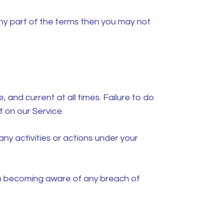
ny part of the terms then you may not
and current at all times. Failure to do
 on our Service.
ny activities or actions under your
on becoming aware of any breach of