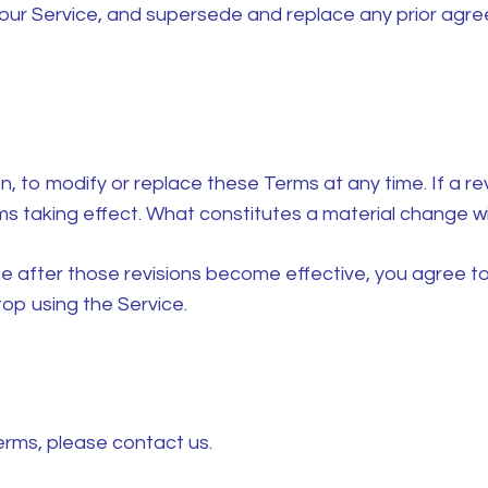
our Service, and supersede and replace any prior ag
n, to modify or replace these Terms at any time. If a revi
ms taking effect. What constitutes a material change wil
ce after those revisions become effective, you agree to
op using the Service.
erms, please contact us.