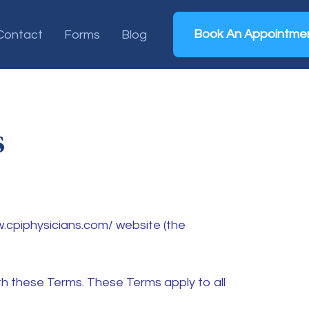
Book An Appointme
Contact
Forms
Blog
s
w.cpiphysicians.com/ website (the
h these Terms. These Terms apply to all