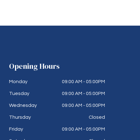
Opening Hours
Monday
09:00 AM - 05:00PM
Tuesday
09:00 AM - 05:00PM
Wednesday
09:00 AM - 05:00PM
Thursday
Closed
Friday
09:00 AM - 05:00PM