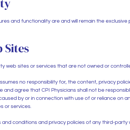
rty
ures and functionality are and will remain the exclusive
 Sites
rty web sites or services that are not owned or control
sumes no responsibility for, the content, privacy polici
dge and agree that
CPI Physicians
shall not be responsible 
aused by or in connection with use of or reliance on a
s or services.
nd conditions and privacy policies of any third-party we