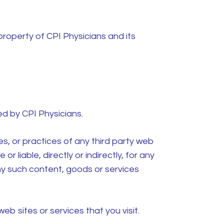
 property of CPI Physicians and its
led by
CPI Physicians.
es, or practices of any third party web
or liable, directly or indirectly, for any
ny such content, goods or services
b sites or services that you visit.