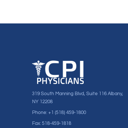
319 South Manning Blvd, Suite 116 Albany,
NY 12208
Phone: +1 (518) 459-1800
Fax: 518-459-1818