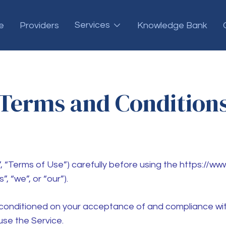
Services
e
Providers
Knowledge Bank
Terms and Condition
 “Terms of Use”) carefully before using the https://ww
, “we”, or “our”).
s conditioned on your acceptance of and compliance wit
use the Service.