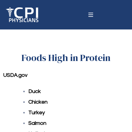
Foods High in Protein
USDA.gov
Duck
Chicken
Turkey
Salmon