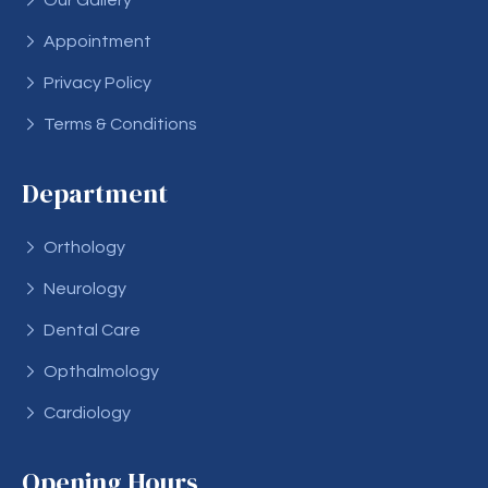
Our Gallery
Appointment
Privacy Policy
Terms & Conditions
Department
Orthology
Neurology
Dental Care
Opthalmology
Cardiology
Opening Hours