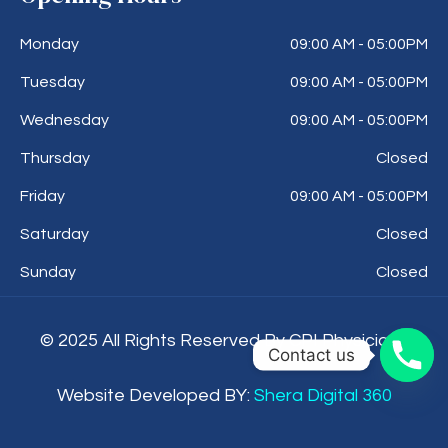
Monday
09:00 AM - 05:00PM
Tuesday
09:00 AM - 05:00PM
Wednesday
09:00 AM - 05:00PM
Thursday
Closed
Friday
09:00 AM - 05:00PM
Saturday
Closed
Sunday
Closed
© 2025 All Rights Reserved By CPI Physicians
Contact us
Website Developed BY:
Shera Digital 360