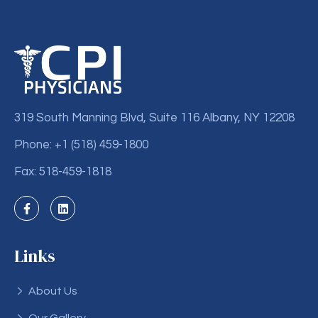
319 South Manning Blvd, Suite 116 Albany, NY 12208
Phone: +1 (518) 459-1800
Fax: 518-459-1818
Links
About Us