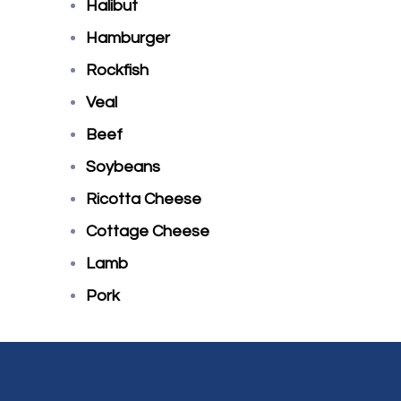
Halibut
Hamburger
Rockfish
Veal
Beef
Soybeans
Ricotta Cheese
Cottage Cheese
Lamb
Pork